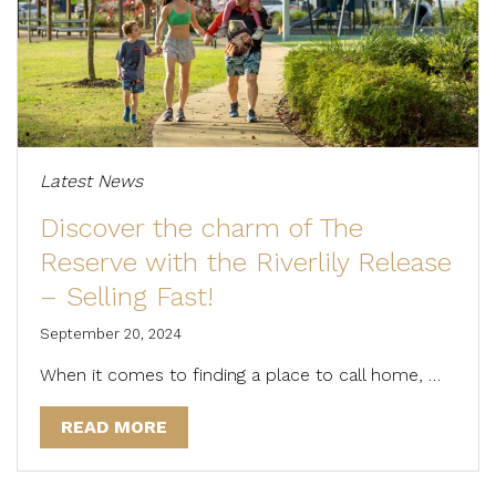
Latest News
Discover the charm of The
Reserve with the Riverlily Release
– Selling Fast!
September 20, 2024
When it comes to finding a place to call home, …
READ MORE