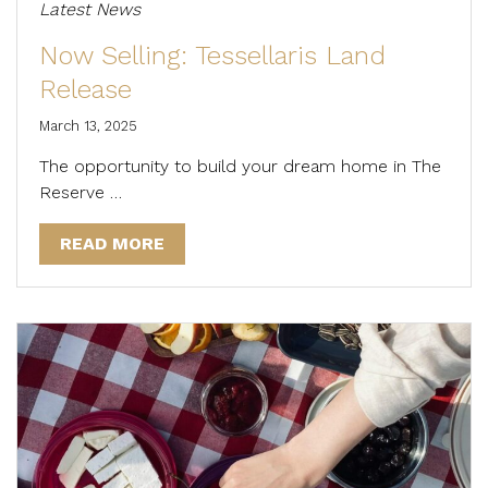
Latest News
Now Selling: Tessellaris Land
Release
March 13, 2025
The opportunity to build your dream home in The
Reserve …
READ MORE