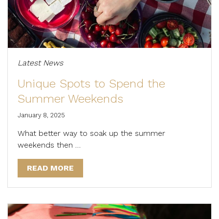
Latest News
Unique Spots to Spend the
Summer Weekends
January 8, 2025
What better way to soak up the summer
weekends then …
READ MORE