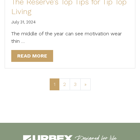
The Reserve’s Top Tips for Tip Top
Living
July 31, 2024
The middle of the year can see motivation wear
thin …
READ MORE
1
2
3
»