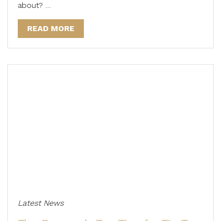
about? …
READ MORE
Latest News