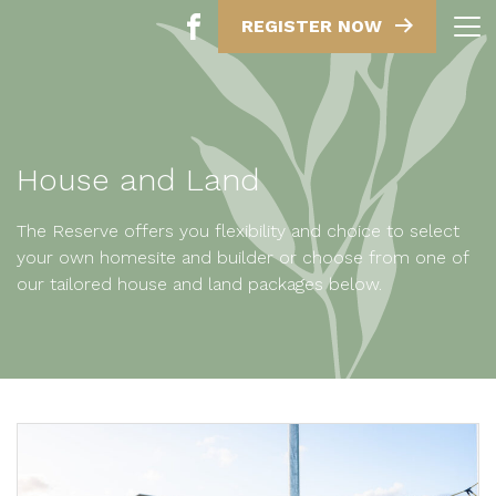
REGISTER NOW
House and Land
The Reserve offers you flexibility and choice to select
your own homesite and builder or choose from one of
our tailored house and land packages below.