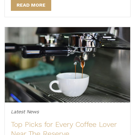
READ MORE
Latest News
Top Picks for Every Coffee Lover
Near The Reserve