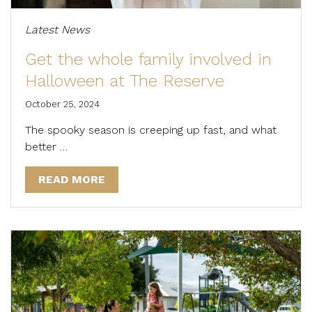
Latest News
Get the whole family involved in
Halloween at The Reserve
October 25, 2024
The spooky season is creeping up fast, and what
better …
READ MORE