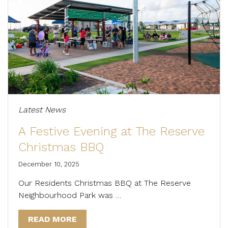
Latest News
A Festive Evening at The Reserve
Christmas BBQ
December 10, 2025
Our Residents Christmas BBQ at The Reserve
Neighbourhood Park was …
READ MORE