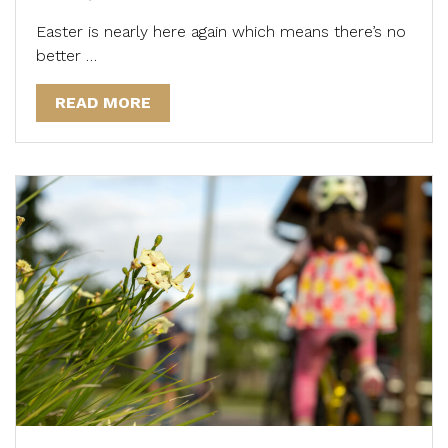
Easter is nearly here again which means there’s no
better …
READ MORE