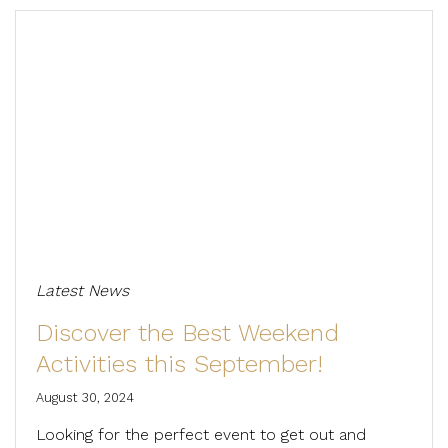
Latest News
Discover the Best Weekend
Activities this September!
August 30, 2024
Looking for the perfect event to get out and