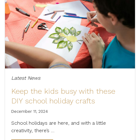
Latest News
Keep the kids busy with these
DIY school holiday crafts
December 11, 2024
School holidays are here, and with a little
creativity, there’s …