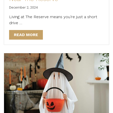
December 2, 2024
Living at The Reserve means you’re just a short
drive …
READ MORE