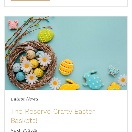
Latest News
The Reserve Crafty Easter
Baskets!
March 31, 2025