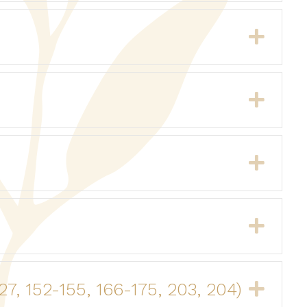
Expa
Expa
Expa
Expa
27, 152-155, 166-175, 203, 204)
Expa