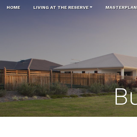
HOME
LIVING AT THE RESERVE
MASTERPLA
Bu