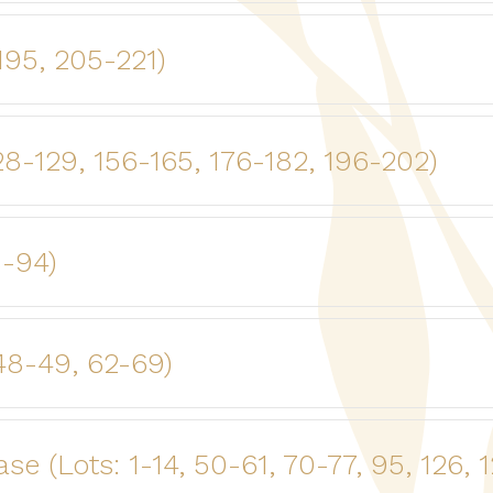
-195, 205-221)
28-129, 156-165, 176-182, 196-202)
8-94)
48-49, 62-69)
 (Lots: 1-14, 50-61, 70-77, 95, 126, 1