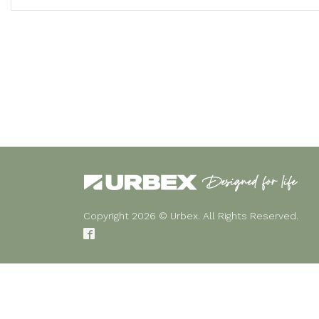
Copyright 2026 © Urbex. All Rights Reserved.