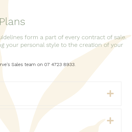
Plans
elines form a part of every contract of sale.
 your personal style to the creation of your
serve's Sales team on 07 4723 8933.
Expa
Expa