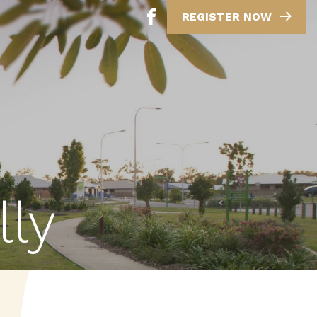
REGISTER NOW
lly