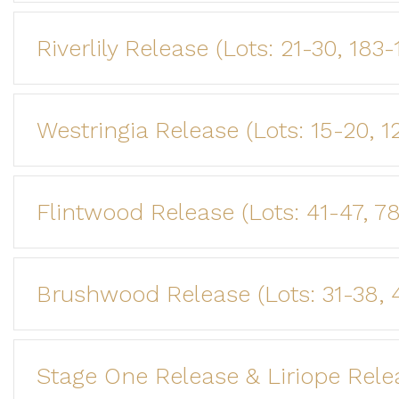
Riverlily Release (Lots: 21-30, 183
Westringia Release (Lots: 15-20, 1
Flintwood Release (Lots: 41-47, 7
Brushwood Release (Lots: 31-38, 
Stage One Release & Liriope Release