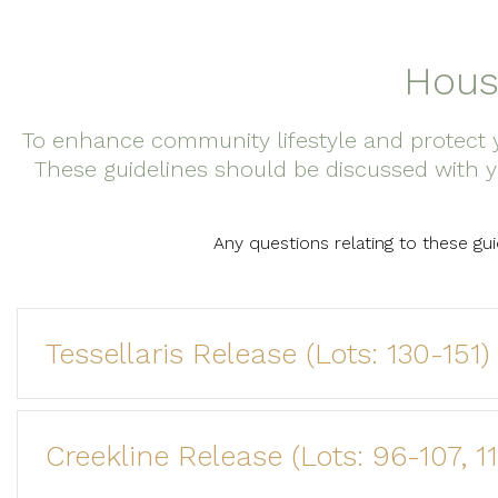
Hous
To enhance community lifestyle and protect y
These guidelines should be discussed with y
Any questions relating to these gu
Tessellaris Release (Lots: 130-151)
Creekline Release (Lots: 96-107, 1