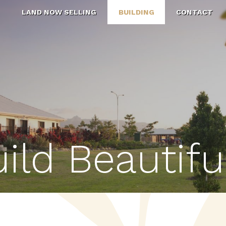
N
LAND NOW SELLING
BUILDING
CONTACT
ild Beautifu