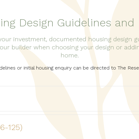
ing Design Guidelines and 
our investment, documented housing design guid
our builder when choosing your design or adding
home.
idelines or initial housing enquiry can be directed to The Re
16-125)